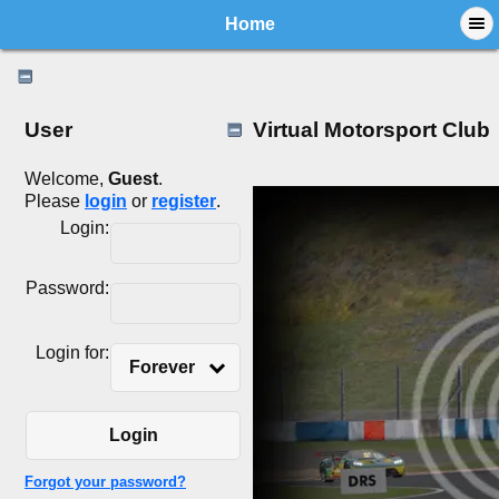
Home
User
Virtual Motorsport Club
Welcome,
Guest
.
Please
login
or
register
.
Login:
Password:
Login for:
Forever
Login
Forgot your password?