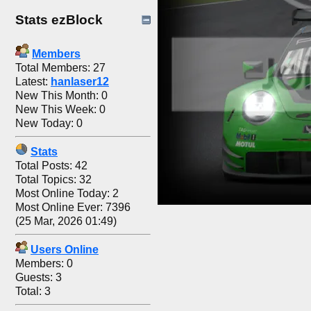
Stats ezBlock
Members
Total Members: 27
Latest:
hanlaser12
New This Month: 0
New This Week: 0
New Today: 0
Stats
Total Posts: 42
Total Topics: 32
Most Online Today: 2
Most Online Ever: 7396
(25 Mar, 2026 01:49)
Users Online
Members: 0
Guests: 3
Total: 3