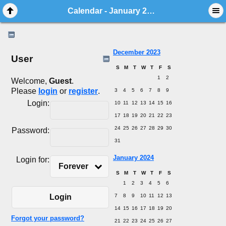
Calendar - January 2024
December 2023
User
S
M
T
W
T
F
S
1
2
Welcome,
Guest
.
Please
login
or
register
.
3
4
5
6
7
8
9
Login:
10
11
12
13
14
15
16
17
18
19
20
21
22
23
24
25
26
27
28
29
30
Password:
31
January 2024
Login for:
Forever
S
M
T
W
T
F
S
1
2
3
4
5
6
7
8
9
10
11
12
13
Login
14
15
16
17
18
19
20
Forgot your password?
21
22
23
24
25
26
27