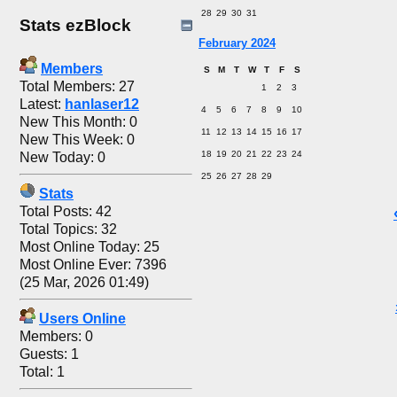
28
29
30
31
Stats ezBlock
February 2024
Members
S
M
T
W
T
F
S
Total Members: 27
1
2
3
Latest:
hanlaser12
4
5
6
7
8
9
10
New This Month: 0
11
12
13
14
15
16
17
New This Week: 0
18
19
20
21
22
23
24
New Today: 0
25
26
27
28
29
Stats
Total Posts: 42
Total Topics: 32
Most Online Today: 25
Most Online Ever: 7396
(25 Mar, 2026 01:49)
Users Online
Members: 0
Guests: 1
Total: 1