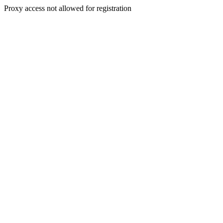
Proxy access not allowed for registration