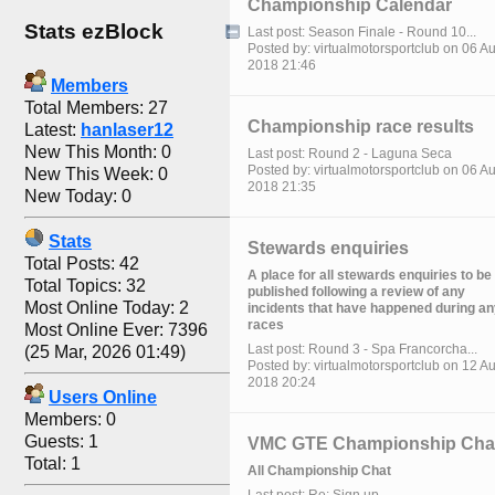
Championship Calendar
Stats ezBlock
Last post: Season Finale - Round 10...
Posted by: virtualmotorsportclub on 06 A
2018 21:46
Members
Total Members: 27
Championship race results
Latest:
hanlaser12
New This Month: 0
Last post: Round 2 - Laguna Seca
Posted by: virtualmotorsportclub on 06 A
New This Week: 0
2018 21:35
New Today: 0
Stats
Stewards enquiries
Total Posts: 42
A place for all stewards enquiries to be
Total Topics: 32
published following a review of any
Most Online Today: 2
incidents that have happened during a
races
Most Online Ever: 7396
Last post: Round 3 - Spa Francorcha...
(25 Mar, 2026 01:49)
Posted by: virtualmotorsportclub on 12 A
2018 20:24
Users Online
Members: 0
Guests: 1
VMC GTE Championship Cha
Total: 1
All Championship Chat