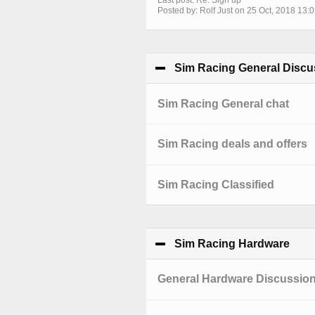
Last post: Re: Sign up
Posted by: Rolf Just on 25 Oct, 2018 13:
Sim Racing General Discu
Sim Racing General chat
Sim Racing deals and offers
Sim Racing Classified
Sim Racing Hardware
clic
General Hardware Discussio