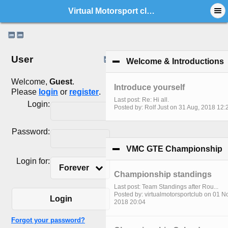
Virtual Motorsport club - Index
User
Welcome & Introductions
c
Welcome,
Guest
.
Introduce yourself
Please
login
or
register
.
Last post: Re: Hi all.
Login:
Posted by: Rolf Just on 31 Aug, 2018 12:
Password:
VMC GTE Championship
c
Login for:
Forever
Championship standings
Last post: Team Standings after Rou...
Posted by: virtualmotorsportclub on 01 N
Login
2018 20:04
Forgot your password?