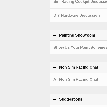
Sim Racing Cockpit Discussi
DIY Hardware Discussion
Painting Showroom
click 
Show Us Your Paint Scheme
Non Sim Racing Chat
clic
All Non Sim Racing Chat
Suggestions
click to coll