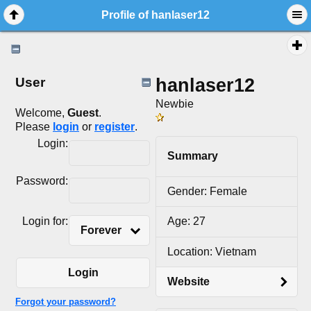
Profile of hanlaser12
hanlaser12
User
Newbie
Welcome,
Guest
.
Please
login
or
register
.
Login:
Summary
Password:
Gender: Female
Login for:
Age: 27
Forever
Location: Vietnam
Login
Website
Forgot your password?