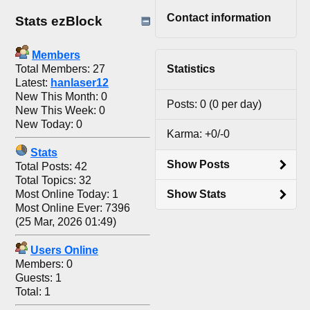
Contact information
Stats ezBlock
Members
Total Members: 27
Statistics
Latest:
hanlaser12
New This Month: 0
Posts: 0 (0 per day)
New This Week: 0
New Today: 0
Karma: +0/-0
Stats
Show Posts
Total Posts: 42
Total Topics: 32
Most Online Today: 1
Show Stats
Most Online Ever: 7396
(25 Mar, 2026 01:49)
Users Online
Members: 0
Guests: 1
Total: 1