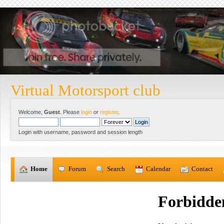
Virtual Motorsport club
Welcome,
Guest
. Please
login
or
register
.
Login with username, password and session length
  Home
  Forum
  Search
  Calendar
  Contact