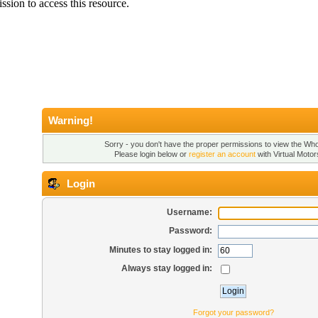
Warning!
Sorry - you don't have the proper permissions to view the Who'
Please login below or
register an account
with Virtual Motor
Login
Username:
Password:
Minutes to stay logged in:
Always stay logged in:
Forgot your password?