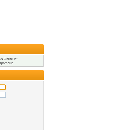
s Online list.
sport club.