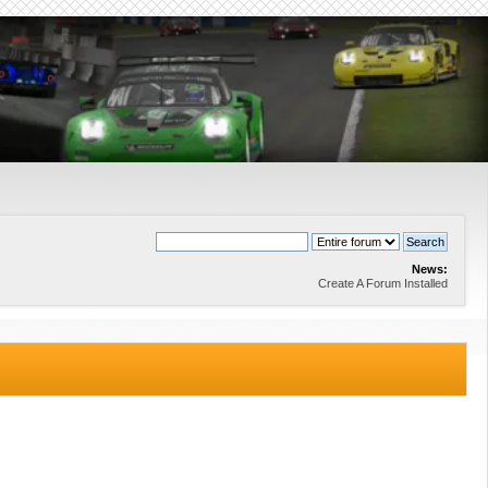
News:
Create A Forum Installed