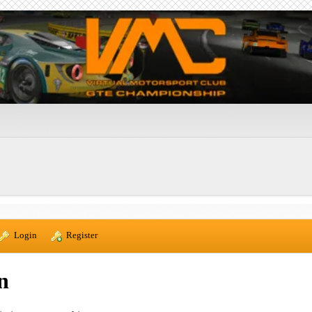
  Login
  Register