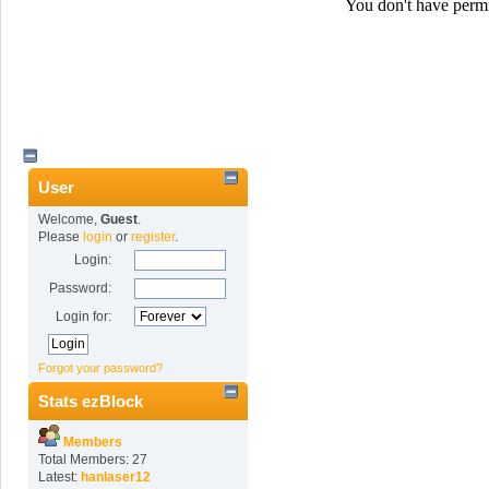
User
Welcome,
Guest
.
Please
login
or
register
.
Login:
Password:
Login for:
Forgot your password?
Stats ezBlock
Members
Total Members: 27
Latest:
hanlaser12